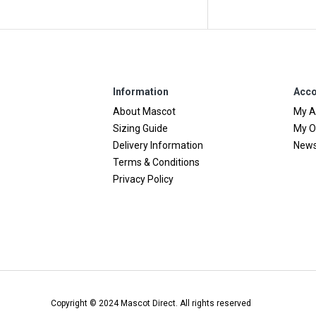
Information
Acco
About Mascot
My A
Sizing Guide
My O
Delivery Information
News
Terms & Conditions
Privacy Policy
Copyright © 2024 Mascot Direct. All rights reserved