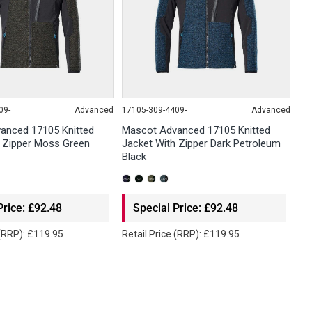
09-
Advanced
17105-309-4409-
Advanced
anced 17105 Knitted
Mascot Advanced 17105 Knitted
h Zipper Moss Green
Jacket With Zipper Dark Petroleum
Black
Price: £92.48
Special Price: £92.48
 (RRP): £119.95
Retail Price (RRP): £119.95