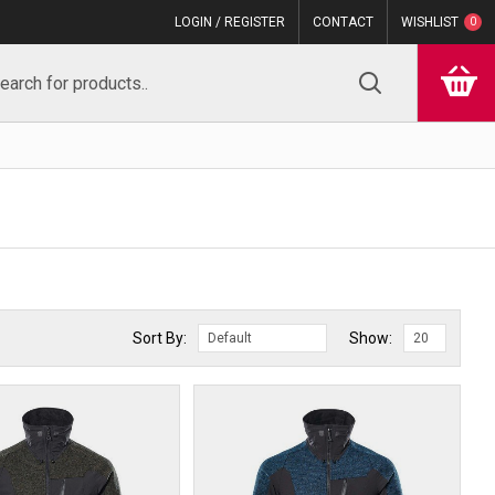
LOGIN / REGISTER
CONTACT
WISHLIST
0
Sort By:
Show: