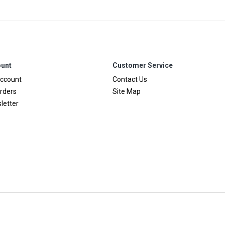
unt
Customer Service
ccount
Contact Us
rders
Site Map
letter