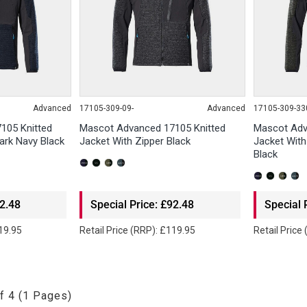
Advanced
17105-309-09-
Advanced
17105-309-33
105 Knitted
Mascot Advanced 17105 Knitted
Mascot Adv
ark Navy Black
Jacket With Zipper Black
Jacket Wit
Black
92.48
Special Price: £92.48
Special 
119.95
Retail Price (RRP): £119.95
Retail Price
f 4 (1 Pages)