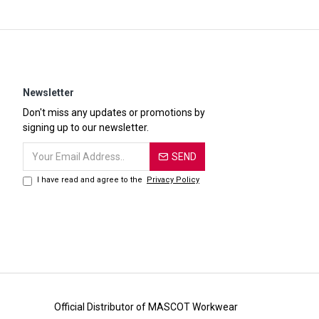
Newsletter
Don't miss any updates or promotions by
signing up to our newsletter.
SEND
I have read and agree to the
Privacy Policy
Official Distributor of MASCOT Workwear