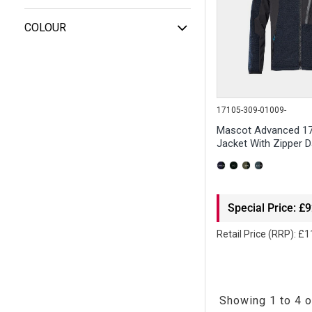
COLOUR
17105-309-01009-
Mascot Advanced 17
Jacket With Zipper D
Special Price: £
Retail Price (RRP): £
Showing 1 to 4 o