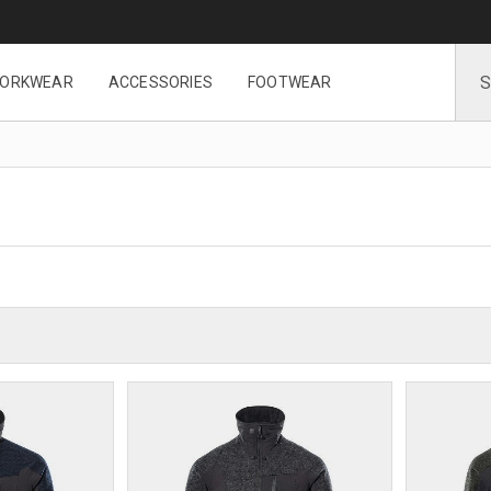
ORKWEAR
ACCESSORIES
FOOTWEAR