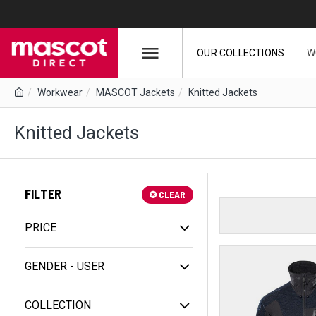
OUR COLLECTIONS
W
Workwear
MASCOT Jackets
Knitted Jackets
Knitted Jackets
FILTER
CLEAR
PRICE
GENDER - USER
COLLECTION