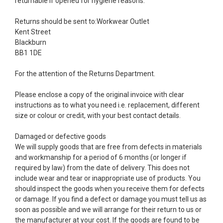
returnable if opened for hygiene reasons.
Returns should be sent to:Workwear Outlet
Kent Street
Blackburn
BB1 1DE
For the attention of the Returns Department.
Please enclose a copy of the original invoice with clear
instructions as to what you need i.e. replacement, different
size or colour or credit, with your best contact details.
Damaged or defective goods
We will supply goods that are free from defects in materials
and workmanship for a period of 6 months (or longer if
required by law) from the date of delivery. This does not
include wear and tear or inappropriate use of products. You
should inspect the goods when you receive them for defects
or damage. If you find a defect or damage you must tell us as
soon as possible and we will arrange for their return to us or
the manufacturer at your cost. If the goods are found to be