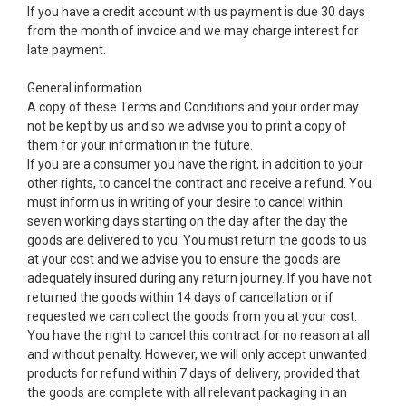
If you have a credit account with us payment is due 30 days
from the month of invoice and we may charge interest for
late payment.
General information
A copy of these Terms and Conditions and your order may
not be kept by us and so we advise you to print a copy of
them for your information in the future.
If you are a consumer you have the right, in addition to your
other rights, to cancel the contract and receive a refund. You
must inform us in writing of your desire to cancel within
seven working days starting on the day after the day the
goods are delivered to you. You must return the goods to us
at your cost and we advise you to ensure the goods are
adequately insured during any return journey. If you have not
returned the goods within 14 days of cancellation or if
requested we can collect the goods from you at your cost.
You have the right to cancel this contract for no reason at all
and without penalty. However, we will only accept unwanted
products for refund within 7 days of delivery, provided that
the goods are complete with all relevant packaging in an