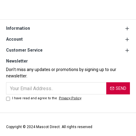
Information
Account
Customer Service
Newsletter
Don't miss any updates or promotions by signing up to our
newsletter.
SEND
I have read and agree to the
Privacy Policy
Copyright © 2024 Mascot Direct. All rights reserved