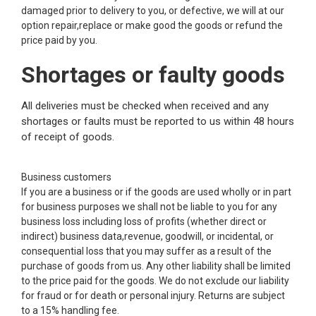
damaged prior to delivery to you, or defective, we will at our
option repair,replace or make good the goods or refund the
price paid by you.
Shortages or faulty goods
All deliveries must be checked when received and any
shortages or faults must be reported to us within 48 hours
of receipt of goods.
Business customers
If you are a business or if the goods are used wholly or in part
for business purposes we shall not be liable to you for any
business loss including loss of profits (whether direct or
indirect) business data,revenue, goodwill, or incidental, or
consequential loss that you may suffer as a result of the
purchase of goods from us. Any other liability shall be limited
to the price paid for the goods. We do not exclude our liability
for fraud or for death or personal injury. Returns are subject
to a 15% handling fee.