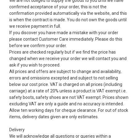
We are not obliged to supply the goods to you until we have
confirmed acceptance of your order, this is not the
confirmation provided automatically via the website, and this
is when the contract is made. You do not own the goods until
we receive payment in full.
If you discover you have made a mistake with your order
please contact Customer Care immediately. Please do this
before we confirm your order.
Prices are checked regularly but if we find the price has
changed when we receive your order we will contact you and
ask if you wish to proceed.
All prices and offers are subject to change and availability,
errors and omissions excepted and subject to not selling
below our cost price. VAT is charged on all prices (including
carriage) at a rate of 20% unless a product is VAT exempt i.e.
safety boots, safety shoes are not VAT exempt. Prices shown
excluding VAT are only a guide and no accuracy is intended.
Allow ten working days for cheque clearance. For out of stock
items, delivery dates given are only estimates.
Delivery
We will acknowledge all questions or queries within a