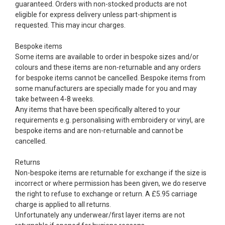
guaranteed. Orders with non-stocked products are not
eligible for express delivery unless part-shipment is
requested. This may incur charges.
Bespoke items
Some items are available to order in bespoke sizes and/or
colours and these items are non-returnable and any orders
for bespoke items cannot be cancelled. Bespoke items from
some manufacturers are specially made for you and may
take between 4-8 weeks.
Any items that have been specifically altered to your
requirements e.g. personalising with embroidery or vinyl, are
bespoke items and are non-returnable and cannot be
cancelled.
Returns
Non-bespoke items are returnable for exchange if the size is
incorrect or where permission has been given, we do reserve
the right to refuse to exchange or return. A £5.95 carriage
charge is applied to all returns.
Unfortunately any underwear/first layer items are not