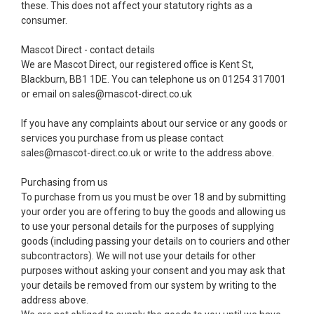
these. This does not affect your statutory rights as a
consumer.
Mascot Direct - contact details
We are Mascot Direct, our registered office is Kent St,
Blackburn, BB1 1DE. You can telephone us on 01254 317001
or email on sales@mascot-direct.co.uk
If you have any complaints about our service or any goods or
services you purchase from us please contact
sales@mascot-direct.co.uk or write to the address above.
Purchasing from us
To purchase from us you must be over 18 and by submitting
your order you are offering to buy the goods and allowing us
to use your personal details for the purposes of supplying
goods (including passing your details on to couriers and other
subcontractors). We will not use your details for other
purposes without asking your consent and you may ask that
your details be removed from our system by writing to the
address above.