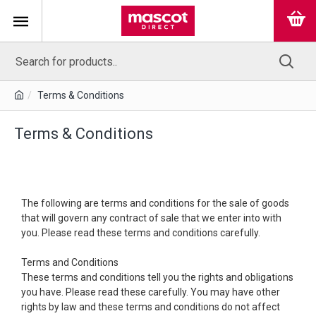
Terms & Conditions
Terms & Conditions
The following are terms and conditions for the sale of goods
that will govern any contract of sale that we enter into with
you. Please read these terms and conditions carefully.
Terms and Conditions
These terms and conditions tell you the rights and obligations
you have. Please read these carefully. You may have other
rights by law and these terms and conditions do not affect