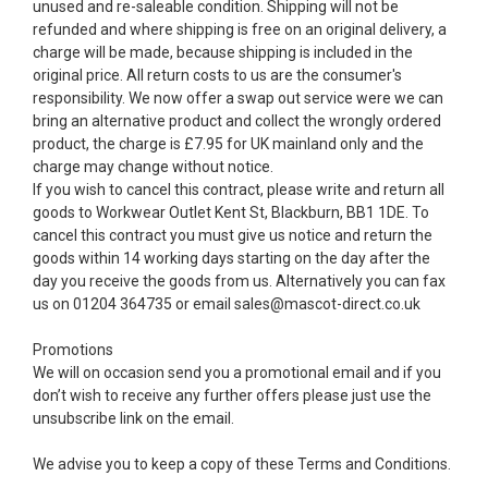
unused and re-saleable condition. Shipping will not be
refunded and where shipping is free on an original delivery, a
charge will be made, because shipping is included in the
original price. All return costs to us are the consumer's
responsibility. We now offer a swap out service were we can
bring an alternative product and collect the wrongly ordered
product, the charge is £7.95 for UK mainland only and the
charge may change without notice.
If you wish to cancel this contract, please write and return all
goods to Workwear Outlet Kent St, Blackburn, BB1 1DE. To
cancel this contract you must give us notice and return the
goods within 14 working days starting on the day after the
day you receive the goods from us. Alternatively you can fax
us on 01204 364735 or email sales@mascot-direct.co.uk
Promotions
We will on occasion send you a promotional email and if you
don’t wish to receive any further offers please just use the
unsubscribe link on the email.
We advise you to keep a copy of these Terms and Conditions.