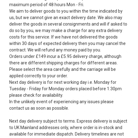
maximum period of 48 hours Mon - Fri.
We aim to deliver goods to you within the time indicated by
us, but we cannot give an exact delivery date. We also may
deliver the goods in several consignments and will if asked to
do so by you, we may make a charge for any extra delivery
costs for this service. If we have not delivered the goods
within 30 days of expected delivery then you may cancel the
contract. We will refund any money paid by you.
Orders under £149 incur a £5.95 delivery charge, although
there are different shipping charges for different areas.
Please select the area carefully and the carriage will be
applied correctly to your order.
Next day delivery is for next working day i.e. Monday for
Tuesday - Friday for Monday orders placed before 1.30pm
please check for availability.
In the unlikely event of experiencing any issues please
contact us as soon as possible.
Next day delivery subject to terms. Express delivery is subject
to UK Mainland addresses only, where order is in-stock and
available for immediate dispatch. Delivery timelines are not