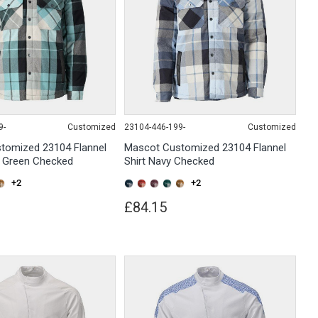
9-
Customized
23104-446-199-
Customized
tomized 23104 Flannel
Mascot Customized 23104 Flannel
t Green Checked
Shirt Navy Checked
+2
+2
£84.15