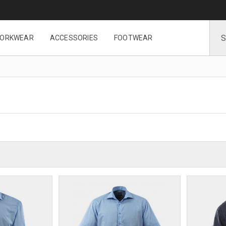
ORKWEAR
ACCESSORIES
FOOTWEAR