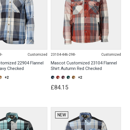
9-
Customized
23104-446-298-
Customized
tomized 22904 Flannel
Mascot Customized 23104 Flannel
Navy Checked
Shirt Autumn Red Checked
+2
+2
£84.15
NEW