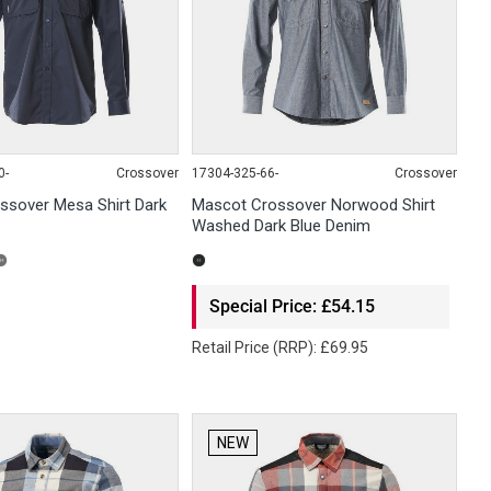
0-
Crossover
17304-325-66-
Crossover
ssover Mesa Shirt Dark
Mascot Crossover Norwood Shirt
Washed Dark Blue Denim
Special Price: £54.15
Retail Price (RRP): £69.95
NEW