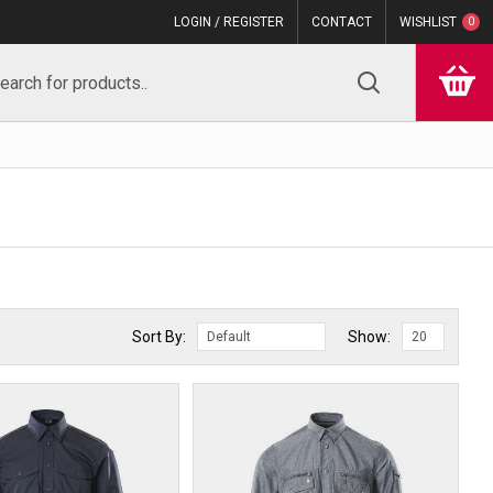
LOGIN / REGISTER
CONTACT
WISHLIST
0
Sort By:
Show: