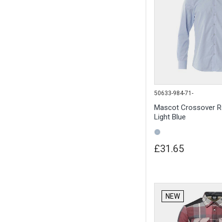
50633-984-71-
Mascot Crossover R
Light Blue
£31.65
NEW