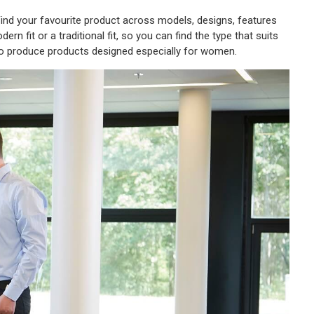
. Find your favourite product across models, designs, features
rn fit or a traditional fit, so you can find the type that suits
so produce products designed especially for women.