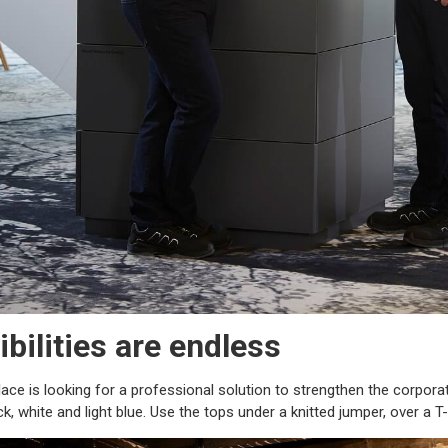
bilities are endless
ce is looking for a professional solution to strengthen the corporat
k, white and light blue. Use the tops under a knitted jumper, over a 