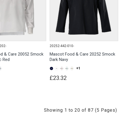
202-
20252-442-010-
d & Care 20052 Smock
Mascot Food & Care 20252 Smock
ic Red
Dark Navy
+1
£23.32
Showing 1 to 20 of 87 (5 Pages)