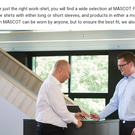
or just the right work-shirt, you will find a wide selection at MASCOT
shirts with either long or short sleeves, and products in either a mode
om MASCOT can be worn by anyone, but to ensure the best fit, we al