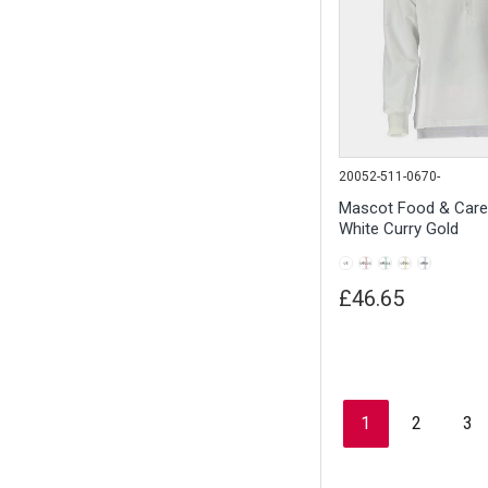
20052-511-0670-
Mascot Food & Car
White Curry Gold
£46.65
1
2
3