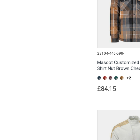
23104-446-598-
Mascot Customized 
Shirt Nut Brown Che
+2
£84.15