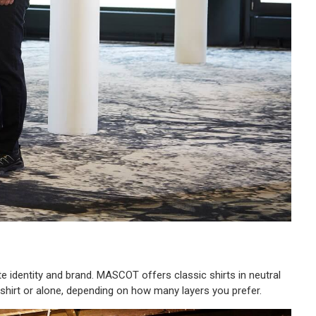
e identity and brand. MASCOT offers classic shirts in neutral
T-shirt or alone, depending on how many layers you prefer.