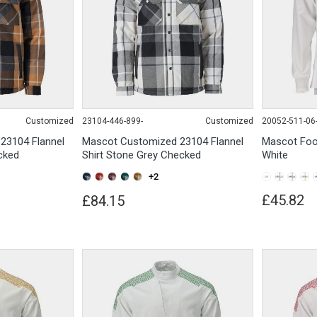
Customized
23104-446-899-
Customized
20052-511-06
23104 Flannel
Mascot Customized 23104 Flannel
Mascot Foo
cked
Shirt Stone Grey Checked
White
+2
£45.82
£84.15