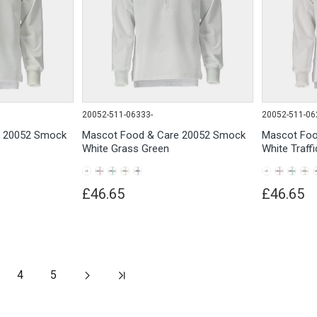
20052-511-06333-
20052-511-06
e 20052 Smock
Mascot Food & Care 20052 Smock
Mascot Foo
White Grass Green
White Traff
£46.65
£46.65
4
5