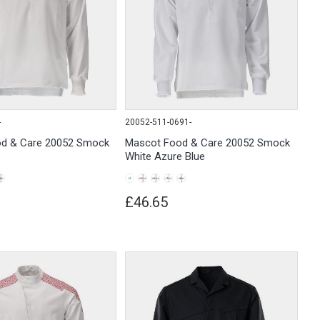
-
20052-511-0691-
d & Care 20052 Smock
Mascot Food & Care 20052 Smock
White Azure Blue
£46.65