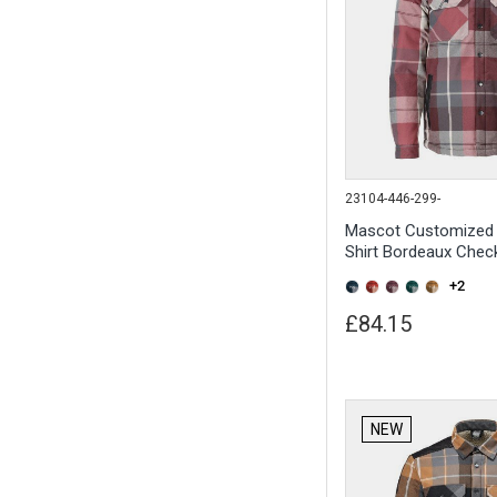
23104-446-299-
Mascot Customized 
Shirt Bordeaux Chec
+2
£84.15
NEW