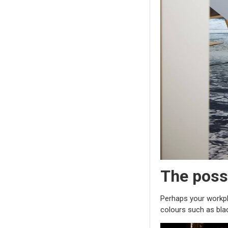
The possi
Perhaps your workpla
colours such as blac