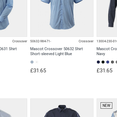
Crossover
50632-984-71-
Crossover
13004-230-01
631 Shirt
Mascot Crossover 50632 Shirt
Mascot Cro
Short-sleeved Light Blue
Navy
£31.65
£31.65
NEW