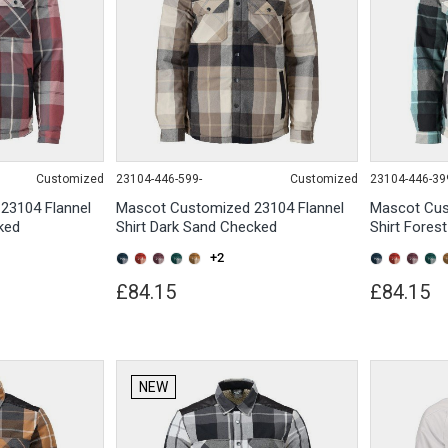
Customized
23104-446-599-
Customized
23104-446-39
23104 Flannel
Mascot Customized 23104 Flannel
Mascot Cus
ked
Shirt Dark Sand Checked
Shirt Fores
+2
£84.15
£84.15
NEW