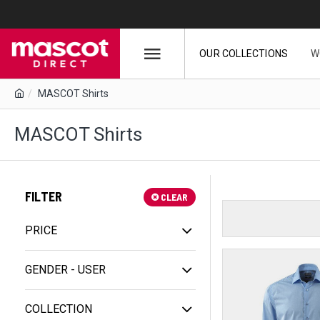
OUR COLLECTIONS
W
MASCOT Shirts
MASCOT Shirts
FILTER
CLEAR
PRICE
GENDER - USER
COLLECTION