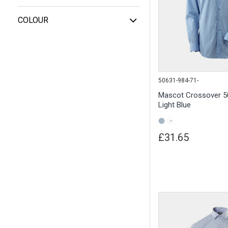
COLOUR
50631-984-71-
Mascot Crossover 50
Light Blue
£31.65