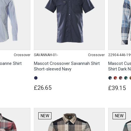
Crossover
SAVANNAH-01-
Crossover
22904-446-19
oanne Shirt
Mascot Crossover Savannah Shirt
Mascot Cus
Short-sleeved Navy
Shirt Dark 
£26.65
£39.15
NEW
NEW