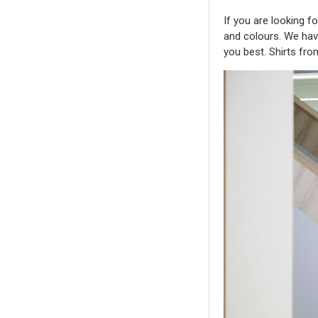
If you are looking f
and colours. We have 
you best. Shirts fr