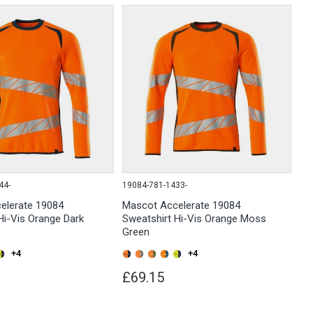
44-
19084-781-1433-
elerate 19084
Mascot Accelerate 19084
Hi-Vis Orange Dark
Sweatshirt Hi-Vis Orange Moss
Green
+4
+4
£69.15