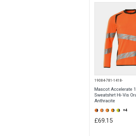
19084-781-1418-
Mascot Accelerate 
Sweatshirt Hi-Vis Or
Anthracite
+4
£69.15