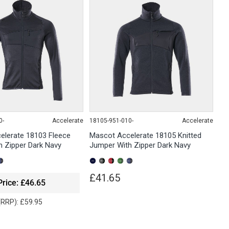
0-
Accelerate
18105-951-010-
Accelerate
elerate 18103 Fleece
Mascot Accelerate 18105 Knitted
 Zipper Dark Navy
Jumper With Zipper Dark Navy
£41.65
Price: £46.65
 (RRP): £59.95