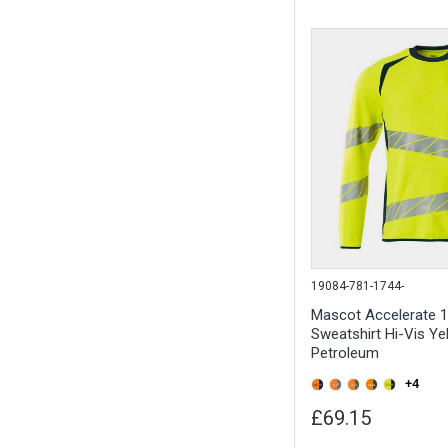
19084-781-1744-
Mascot Accelerate 
Sweatshirt Hi-Vis Ye
Petroleum
+4
£69.15