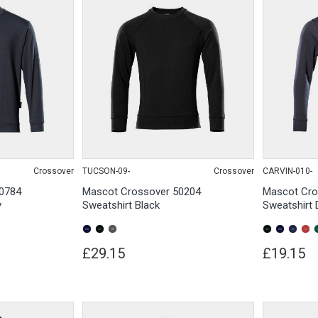
Crossover
TUCSON-09-
Crossover
CARVIN-010-
0784
Mascot Crossover 50204
Mascot Cro
y
Sweatshirt Black
Sweatshirt 
£29.15
£19.15