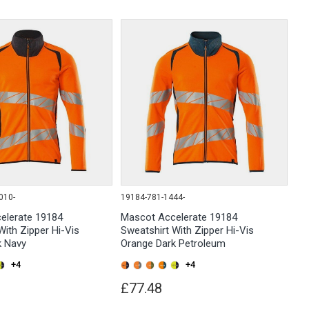
010-
19184-781-1444-
elerate 19184
Mascot Accelerate 19184
With Zipper Hi-Vis
Sweatshirt With Zipper Hi-Vis
k Navy
Orange Dark Petroleum
+4
+4
£77.48