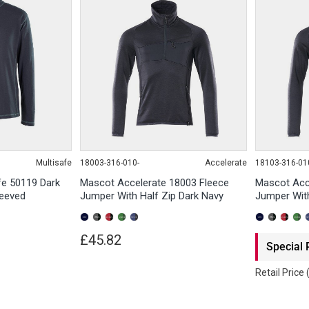
Multisafe
18003-316-010-
Accelerate
18103-316-01
fe 50119 Dark
Mascot Accelerate 18003 Fleece
Mascot Acc
leeved
Jumper With Half Zip Dark Navy
Jumper With
£45.82
Special 
Retail Price