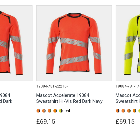
19084-781-22210-
19084-781-17
19084
Mascot Accelerate 19084
Mascot Acc
d Dark
Sweatshirt Hi-Vis Red Dark Navy
Sweatshirt 
+4
£69.15
£69.15