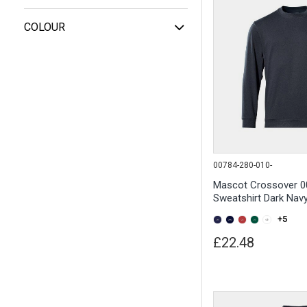
COLOUR
00784-280-010-
Mascot Crossover 0
Sweatshirt Dark Nav
+5
£22.48