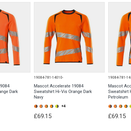
19084-781-14010-
19084-781-14
19084
Mascot Accelerate 19084
Mascot Acc
ange Dark
Sweatshirt Hi-Vis Orange Dark
Sweatshirt 
Navy
Petroleum
+4
£69.15
£69.15