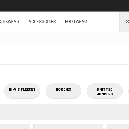
ORKWEAR
ACCESSORIES
FOOTWEAR
HI-VIS FLEECES
HOODIES
KNITTED
JUMPERS