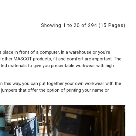
Showing 1 to 20 of 294 (15 Pages)
 place in front of a computer, in a warehouse or you're
all other MASCOT products, fit and comfort are important. The
sted materials to give you presentable workwear with high
 this way, you can put together your own workwear with the
f jumpers that offer the option of printing your name or