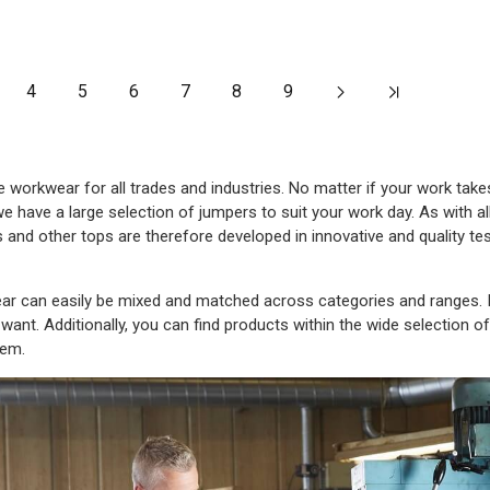
4
5
6
7
8
9
orkwear for all trades and industries. No matter if your work takes
we have a large selection of jumpers to suit your work day. As with 
 and other tops are therefore developed in innovative and quality te
 can easily be mixed and matched across categories and ranges. In
want. Additionally, you can find products within the wide selection o
hem.