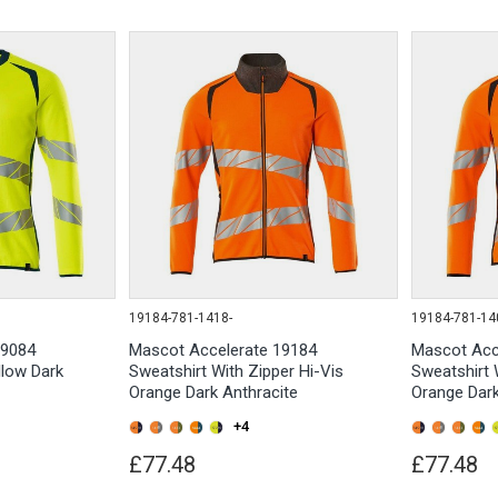
19184-781-1418-
19184-781-14
19084
Mascot Accelerate 19184
Mascot Acc
llow Dark
Sweatshirt With Zipper Hi-Vis
Sweatshirt 
Orange Dark Anthracite
Orange Dar
+4
£77.48
£77.48