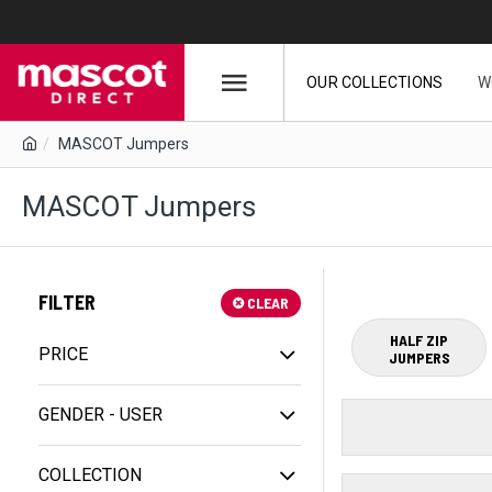
OUR COLLECTIONS
W
MASCOT Jumpers
MASCOT Jumpers
FILTER
CLEAR
HALF ZIP
PRICE
JUMPERS
GENDER - USER
COLLECTION