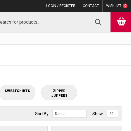
LOGIN / REGISTER
CONTACT
WISHLIST
0
SWEATSHIRTS
ZIPPED
JUMPERS
Sort By:
Show: