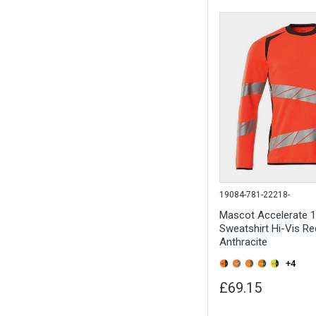
19084-781-22218-
Mascot Accelerate 
Sweatshirt Hi-Vis Re
Anthracite
+4
£69.15