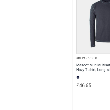
50119-927-010-
Mascot Muri Multisa
Navy T-shirt, Long-s
£46.65