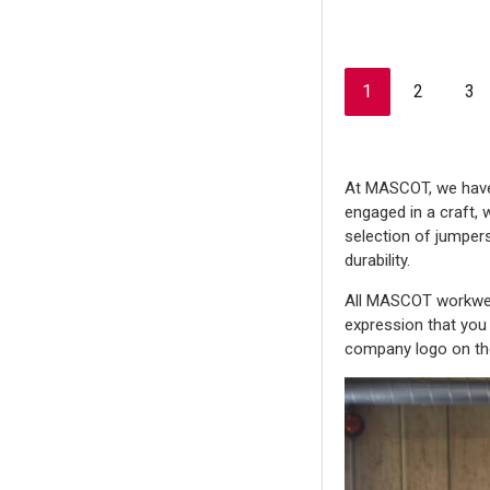
1
2
3
At MASCOT, we have w
engaged in a craft, 
selection of jumpers
durability.
All MASCOT workwear
expression that you 
company logo on t