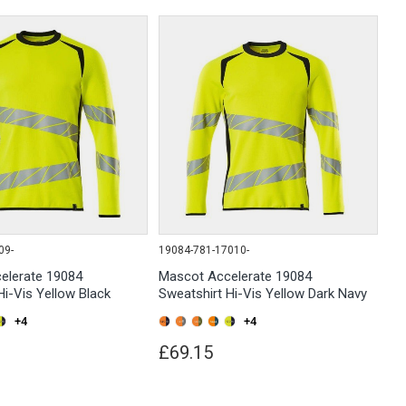
09-
19084-781-17010-
elerate 19084
Mascot Accelerate 19084
Hi-Vis Yellow Black
Sweatshirt Hi-Vis Yellow Dark Navy
+4
+4
£69.15