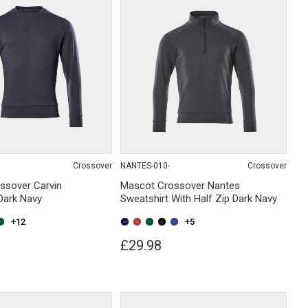
Crossover
NANTES-010-
Crossover
ssover Carvin
Mascot Crossover Nantes
Dark Navy
Sweatshirt With Half Zip Dark Navy
+12
+5
£29.98