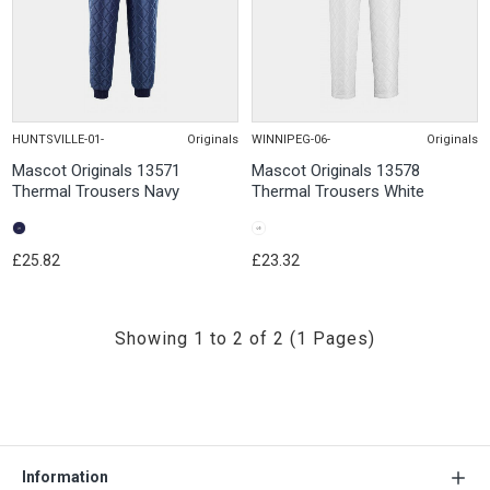
HUNTSVILLE-01-
Originals
WINNIPEG-06-
Originals
Mascot Originals 13571
Mascot Originals 13578
Thermal Trousers Navy
Thermal Trousers White
£25.82
£23.32
Showing 1 to 2 of 2 (1 Pages)
Information