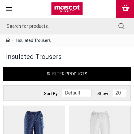
Insulated Trousers
Insulated Trousers
FILTER PRODUCTS
Sort By:
Show: