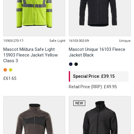
15903-270-17-
Safe Light
16103-302-09-
Unique
Mascot Mildura Safe Light
Mascot Unique 16103 Fleece
15903 Fleece Jacket Yellow
Jacket Black
Class 3
Special Price: £39.15
£61.65
Retail Price (RRP): £49.95
NEW