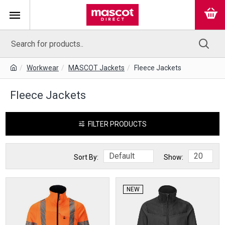
Workwear
MASCOT Jackets
Fleece Jackets
Fleece Jackets
FILTER PRODUCTS
Sort By:
Show:
NEW