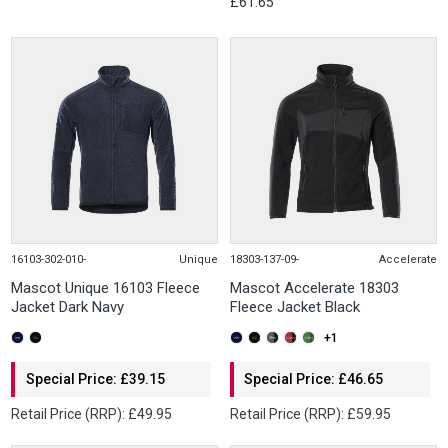
£61.65
16103-302-010-
Unique
18303-137-09-
Accelerate
Mascot Unique 16103 Fleece
Mascot Accelerate 18303
Jacket Dark Navy
Fleece Jacket Black
+1
Special Price: £39.15
Special Price: £46.65
Retail Price (RRP): £49.95
Retail Price (RRP): £59.95