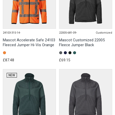
24103-315-14-
22005-681-09-
Customized
Mascot Accelerate Safe 24103
Mascot Customized 22005
Fleeced Jumper Hi-Vis Orange
Fleece Jumper Black
£87.48
£69.15
NEW