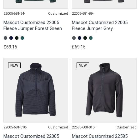
22005-681-34-
Customized
22005-681-89-
Mascot Customized 22005
Mascot Customized 22005
Fleece Jumper Forest Green
Fleece Jumper Grey
£69.15
£69.15
NEW
NEW
22005-681-010-
Customized
22585-608-010-
Customized
Mascot Customized 22005
Mascot Customized 22585