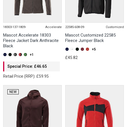
18303-137-1809-
Accelerate
22585-608-09-
Customized
Mascot Accelerate 18303
Mascot Customized 22585
Fleece Jacket Dark Anthracite
Fleece Jumper Black
Black
+5
+1
£45.82
Special Price: £46.65
Retail Price (RRP): £59.95
NEW