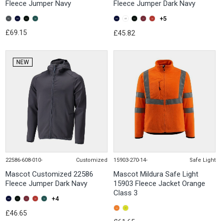
Fleece Jumper Navy
Fleece Jumper Dark Navy
+5
£69.15
£45.82
NEW
22586-608-010-
Customized
15903-270-14-
Safe Light
Mascot Customized 22586
Mascot Mildura Safe Light
Fleece Jumper Dark Navy
15903 Fleece Jacket Orange
Class 3
+4
£46.65