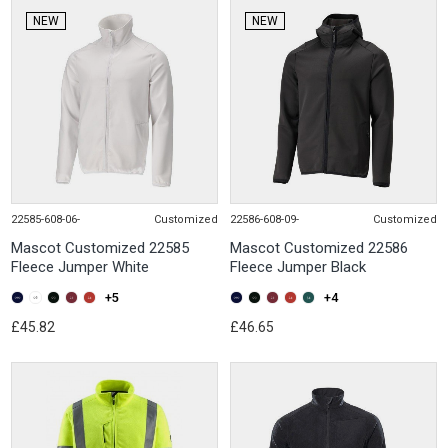
NEW
NEW
22585-608-06-
Customized
22586-608-09-
Customized
Mascot Customized 22585
Mascot Customized 22586
Fleece Jumper White
Fleece Jumper Black
+5
+4
£45.82
£46.65