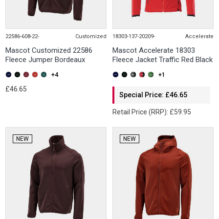
22586-608-22-
Customized
18303-137-20209-
Accelerate
Mascot Customized 22586
Mascot Accelerate 18303
Fleece Jumper Bordeaux
Fleece Jacket Traffic Red Black
+4
+1
£46.65
Special Price: £46.65
Retail Price (RRP): £59.95
NEW
NEW