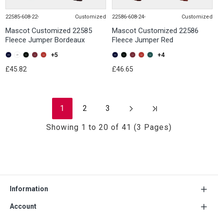
22585-608-22-
Customized
22586-608-24-
Customized
Mascot Customized 22585
Mascot Customized 22586
Fleece Jumper Bordeaux
Fleece Jumper Red
+5
+4
£45.82
£46.65
1
2
3
Showing 1 to 20 of 41 (3 Pages)
Information
Account