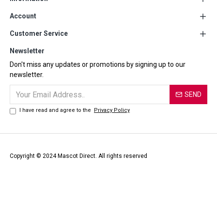
Account
Customer Service
Newsletter
Don't miss any updates or promotions by signing up to our
newsletter.
SEND
I have read and agree to the
Privacy Policy
Copyright © 2024 Mascot Direct. All rights reserved
Official Distributor of MASCOT Workwear