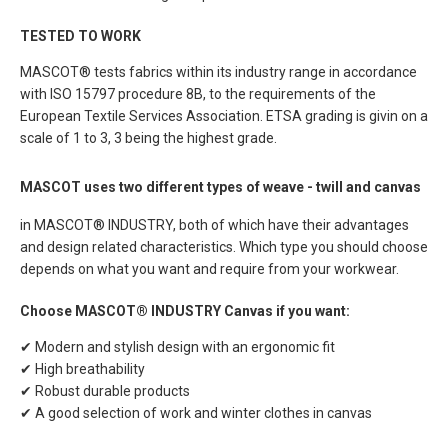
TESTED TO WORK
MASCOT® tests fabrics within its industry range in accordance
with ISO 15797 procedure 8B, to the requirements of the
European Textile Services Association. ETSA grading is givin on a
scale of 1 to 3, 3 being the highest grade.
MASCOT uses two different types of weave - twill and canvas
in MASCOT® INDUSTRY, both of which have their advantages
and design related characteristics. Which type you should choose
depends on what you want and require from your workwear.
Choose MASCOT® INDUSTRY Canvas if you want:
✔ Modern and stylish design with an ergonomic fit
✔ High breathability
✔ Robust durable products
✔ A good selection of work and winter clothes in canvas