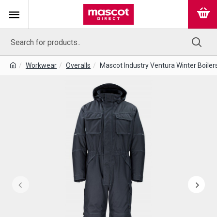
Workwear
Overalls
Mascot Industry Ventura Winter Boiler