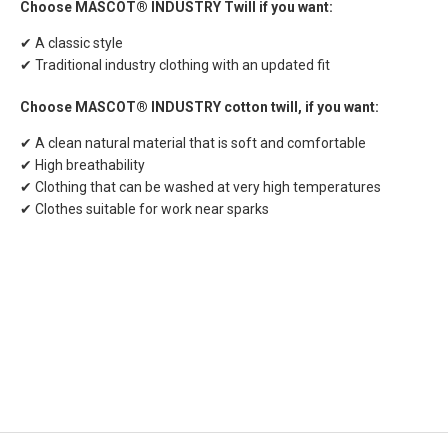
Choose MASCOT® INDUSTRY Twill if you want:
✔ A classic style
✔ Traditional industry clothing with an updated fit
Choose MASCOT® INDUSTRY cotton twill, if you want:
✔ A clean natural material that is soft and comfortable
✔ High breathability
✔ Clothing that can be washed at very high temperatures
✔ Clothes suitable for work near sparks