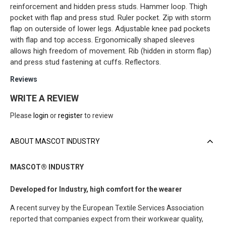
reinforcement and hidden press studs. Hammer loop. Thigh
pocket with flap and press stud. Ruler pocket. Zip with storm
flap on outerside of lower legs. Adjustable knee pad pockets
with flap and top access. Ergonomically shaped sleeves
allows high freedom of movement. Rib (hidden in storm flap)
and press stud fastening at cuffs. Reflectors.
Reviews
WRITE A REVIEW
Please
login
or
register
to review
ABOUT MASCOT INDUSTRY
MASCOT® INDUSTRY
Developed for Industry, high comfort for the wearer
A recent survey by the European Textile Services Association
reported that companies expect from their workwear quality,