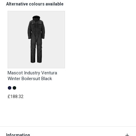
Alternative colours available
Mascot Industry Ventura
Winter Boilersuit Black
£188.32
Information