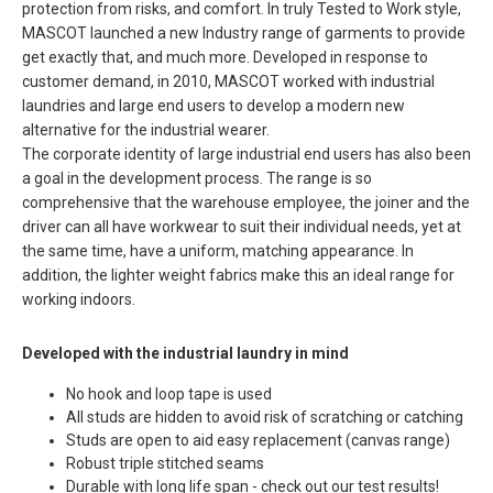
protection from risks, and comfort. In truly Tested to Work style,
MASCOT launched a new Industry range of garments to provide
get exactly that, and much more. Developed in response to
customer demand, in 2010, MASCOT worked with industrial
laundries and large end users to develop a modern new
alternative for the industrial wearer.
The corporate identity of large industrial end users has also been
a goal in the development process. The range is so
comprehensive that the warehouse employee, the joiner and the
driver can all have workwear to suit their individual needs, yet at
the same time, have a uniform, matching appearance. In
addition, the lighter weight fabrics make this an ideal range for
working indoors.
Developed with the industrial laundry in mind
No hook and loop tape is used
All studs are hidden to avoid risk of scratching or catching
Studs are open to aid easy replacement (canvas range)
Robust triple stitched seams
Durable with long life span - check out our test results!