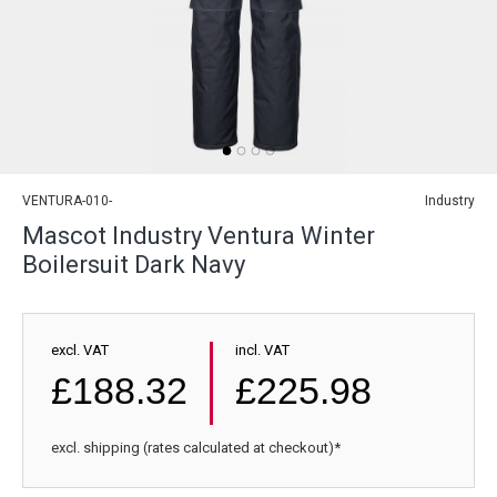
VENTURA-010-
Industry
Mascot Industry Ventura Winter
Boilersuit Dark Navy
excl. VAT
incl. VAT
£188.32
£225.98
excl. shipping (rates calculated at checkout)*