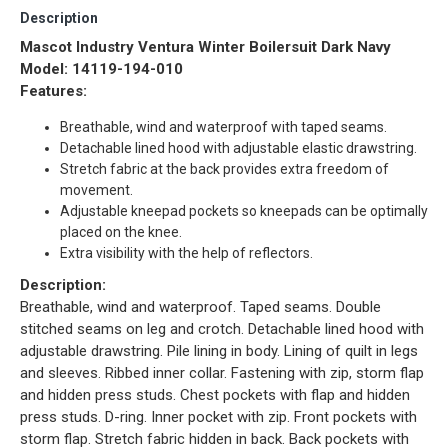
Description
Mascot Industry Ventura Winter Boilersuit Dark Navy
Model: 14119-194-010
Features:
Breathable, wind and waterproof with taped seams.
Detachable lined hood with adjustable elastic drawstring.
Stretch fabric at the back provides extra freedom of
movement.
Adjustable kneepad pockets so kneepads can be optimally
placed on the knee.
Extra visibility with the help of reflectors.
Description:
Breathable, wind and waterproof. Taped seams. Double
stitched seams on leg and crotch. Detachable lined hood with
adjustable drawstring. Pile lining in body. Lining of quilt in legs
and sleeves. Ribbed inner collar. Fastening with zip, storm flap
and hidden press studs. Chest pockets with flap and hidden
press studs. D-ring. Inner pocket with zip. Front pockets with
storm flap. Stretch fabric hidden in back. Back pockets with