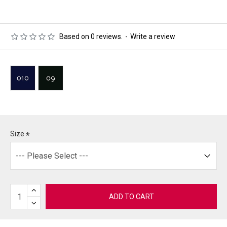
Based on 0 reviews.
-
Write a review
Size
ADD TO CART