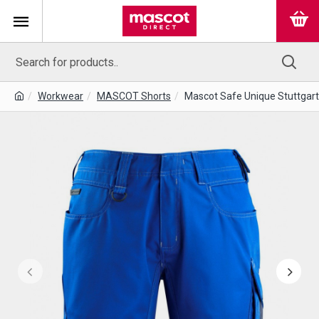
Workwear
MASCOT Shorts
Mascot Safe Unique Stuttgart