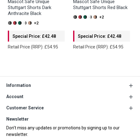
Mascot Safe Unique
Mascot Safe Unique
Stuttgart Shorts Dark
Stuttgart Shorts Red Black
Anthracite Black
+2
+2
Special Price: £42.48
Special Price: £42.48
Retail Price (RRP): £54.95
Retail Price (RRP): £54.95
Information
Account
Customer Service
Newsletter
Don't miss any updates or promotions by signing up to our
newsletter.