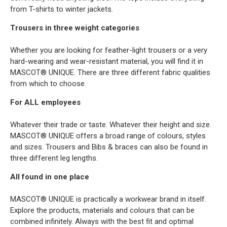
from T-shirts to winter jackets.
Trousers in three weight categories
Whether you are looking for feather-light trousers or a very
hard-wearing and wear-resistant material, you will find it in
MASCOT® UNIQUE. There are three different fabric qualities
from which to choose.
For ALL employees
Whatever their trade or taste. Whatever their height and size.
MASCOT® UNIQUE offers a broad range of colours, styles
and sizes. Trousers and Bibs & braces can also be found in
three different leg lengths.
All found in one place
MASCOT® UNIQUE is practically a workwear brand in itself.
Explore the products, materials and colours that can be
combined infinitely. Always with the best fit and optimal