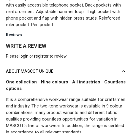
with easily accessible telephone pocket. Back pockets with
reinforcement. Adjustable hammer loop. Thigh pocket with
phone pocket and flap with hidden press studs. Reinforced
ruler pocket. Pen pocket.
Reviews
WRITE A REVIEW
Please
login
or
register
to review
ABOUT MASCOT UNIQUE
One collection - Nine colours - All industries - Countless
options
It is a comprehensive workwear range suitable for craftsmen
and industry. The two-tone workwear is available in 9 colour
combinations, many product variants and different fabric
qualities providing countless opportunities for variation in
MASCOT's line of workwear. In addition, the range is certified
in accordance to all relevant standards.