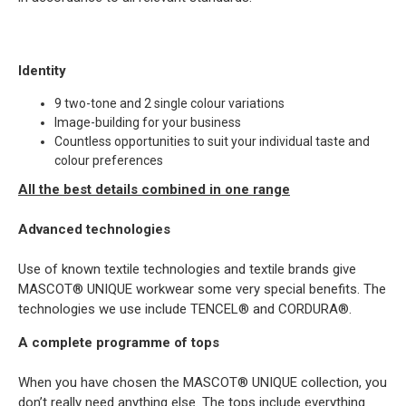
Identity
9 two-tone and 2 single colour variations
Image-building for your business
Countless opportunities to suit your individual taste and
colour preferences
All the best details combined in one range
Advanced technologies
Use of known textile technologies and textile brands give
MASCOT® UNIQUE workwear some very special benefits. The
technologies we use include TENCEL® and CORDURA®.
A complete programme of tops
When you have chosen the MASCOT® UNIQUE collection, you
don’t really need anything else. The tops include everything