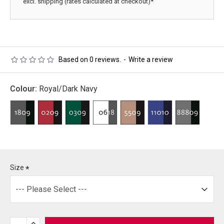
excl. shipping (rates calculated at checkout)*
Based on 0 reviews.
-
Write a review
Colour:
Royal/Dark Navy
Size