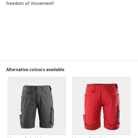
freedom of movement!
Alternative colours available