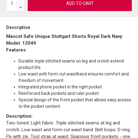
ADD TO CART
Description
Mascot Safe Unique Stuttgart Shorts Royal Dark Navy
Model: 12049
Features:
Durable triple stitched seams on leg and crotch extend
product life.
Low waist with form-cut waistband ensures comfort and
freedom of movement.
Integrated phone pocket in the right pocket.
Reinforced back pockets and ruler pocket.
Special design of the front pocket that allows easy access
to the pocket content.
Description:
Two-toned. Light fabric. Triple stitched seams at leg and
crotch. Low waist and form cut waist band. Belt loops. D-ring.
Fly with zip. Tool strap at waist. Spacious front pockets - one