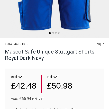
12049-442-11010-
Unique
Mascot Safe Unique Stuttgart Shorts
Royal Dark Navy
excl. VAT
incl. VAT
£42.48
£50.98
was
£65.94
incl. VAT