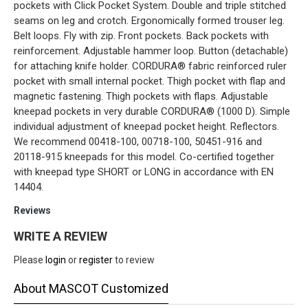
pockets with Click Pocket System. Double and triple stitched
seams on leg and crotch. Ergonomically formed trouser leg.
Belt loops. Fly with zip. Front pockets. Back pockets with
reinforcement. Adjustable hammer loop. Button (detachable)
for attaching knife holder. CORDURA® fabric reinforced ruler
pocket with small internal pocket. Thigh pocket with flap and
magnetic fastening. Thigh pockets with flaps. Adjustable
kneepad pockets in very durable CORDURA® (1000 D). Simple
individual adjustment of kneepad pocket height. Reflectors.
We recommend 00418-100, 00718-100, 50451-916 and
20118-915 kneepads for this model. Co-certified together
with kneepad type SHORT or LONG in accordance with EN
14404.
Reviews
WRITE A REVIEW
Please
login
or
register
to review
About MASCOT Customized