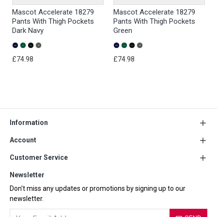
Mascot Accelerate 18279
Mascot Accelerate 18279
Pants With Thigh Pockets
Pants With Thigh Pockets
Dark Navy
Green
£74.98
£74.98
Information
Account
Customer Service
Newsletter
Don't miss any updates or promotions by signing up to our
newsletter.