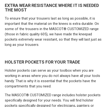
EXTRA WEAR RESISTANCE WHERE IT IS NEEDED
THE MOST
To ensure that your trousers last as long as possible, it is
important that the material on the knees is extra durable. On
some of the trousers in the MASCOT® CUSTOMIZED range
(those in fabric quality 605), we have made the kneepad
pockets extremely wear resistant, so that they will last just as
long as your trousers.
HOLSTER POCKETS FOR YOUR TRADE
Holster pockets can serve as your toolbox when you are
working in areas where you do not always have all your tools
handy. That is why it is essential that the pockets have the
compartments that you need.
The MASCOT® CUSTOMIZED range includes holster pockets
specifically designed for your needs. You will find holster
pockets specifically designed for electricians, painters or