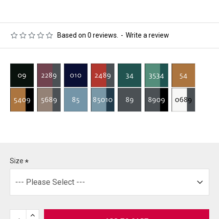
Based on 0 reviews.
-
Write a review
Size