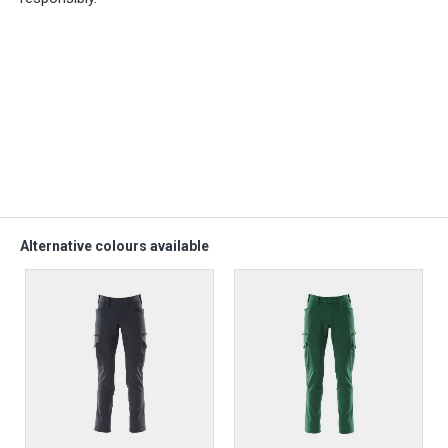
Alternative colours available