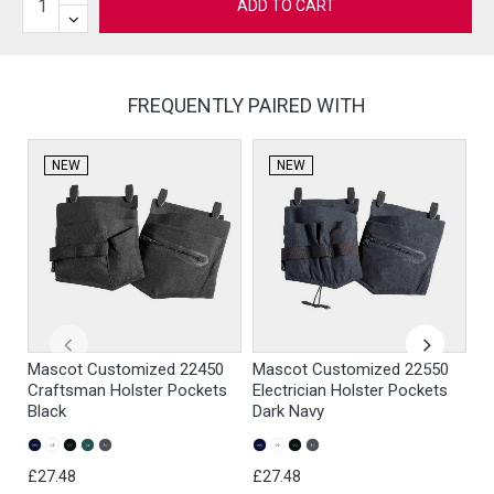
ADD TO CART
FREQUENTLY PAIRED WITH
NEW
NEW
Mascot Customized 22450
Mascot Customized 22550
M
Craftsman Holster Pockets
Electrician Holster Pockets
Pa
Black
Dark Navy
Gr
£27.48
£27.48