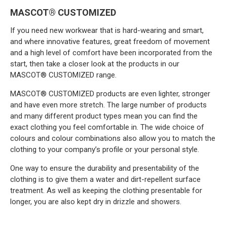
MASCOT® CUSTOMIZED
If you need new workwear that is hard-wearing and smart,
and where innovative features, great freedom of movement
and a high level of comfort have been incorporated from the
start, then take a closer look at the products in our
MASCOT® CUSTOMIZED range.
MASCOT® CUSTOMIZED products are even lighter, stronger
and have even more stretch. The large number of products
and many different product types mean you can find the
exact clothing you feel comfortable in. The wide choice of
colours and colour combinations also allow you to match the
clothing to your company’s profile or your personal style.
One way to ensure the durability and presentability of the
clothing is to give them a water and dirt-repellent surface
treatment. As well as keeping the clothing presentable for
longer, you are also kept dry in drizzle and showers.