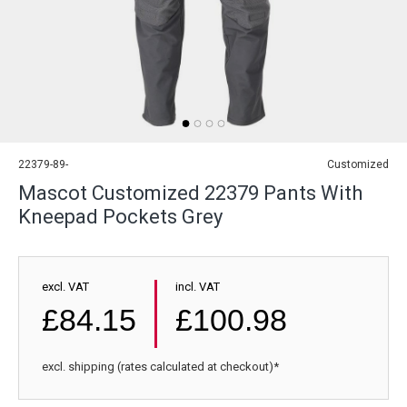
22379-89-
Customized
Mascot Customized 22379 Pants With
Kneepad Pockets Grey
excl. VAT
incl. VAT
£84.15
£100.98
excl. shipping (rates calculated at checkout)*