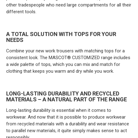
other tradespeople who need large compartments for all their
different tools.
A TOTAL SOLUTION WITH TOPS FOR YOUR
NEEDS
Combine your new work trousers with matching tops for a
consistent look. The MASCOT® CUSTOMIZED range includes
a wide palette of tops, which you can mix and match for
clothing that keeps you warm and dry while you work.
LONG-LASTING DURABILITY AND RECYCLED
MATERIALS – A NATURAL PART OF THE RANGE
Long-lasting durability is essential when it comes to
workwear. And now that it is possible to produce workwear
from recycled materials with a durability and wear resistance
to parallel new materials, it quite simply makes sense to act
responsibly.