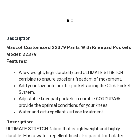
Re
Description
Mascot Customized 22379 Pants With Kneepad Pockets
Model: 22379
Features:
A low weight, high durability and ULTIMATE STRETCH
combine to ensure excellent freedom of movement.
Add your favourite holster pockets using the Click Pocket
System.
Adjustable kneepad pockets in durable CORDURA®
provide the optimal conditions for your knees.
Water and dirt-repellent surface treatment.
Description:
ULTIMATE STRETCH fabric that is lightweight and highly
durable. Has a water-repellent finish. Prepared for holster