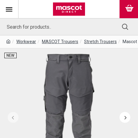
Workwear
MASCOT Trousers
Stretch Trousers
Mascot 
NEW