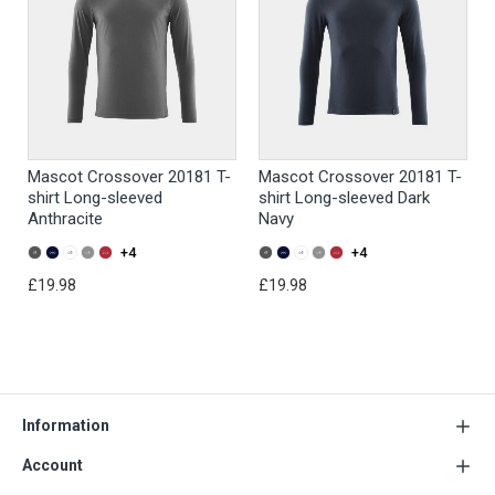
Mascot Crossover 20181 T-
Mascot Crossover 20181 T-
shirt Long-sleeved
shirt Long-sleeved Dark
Anthracite
Navy
+4
+4
£19.98
£19.98
Information
Account