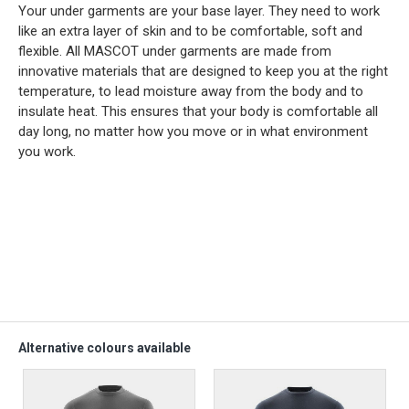
Your under garments are your base layer. They need to work
like an extra layer of skin and to be comfortable, soft and
flexible. All MASCOT under garments are made from
innovative materials that are designed to keep you at the right
temperature, to lead moisture away from the body and to
insulate heat. This ensures that your body is comfortable all
day long, no matter how you move or in what environment
you work.
Alternative colours available