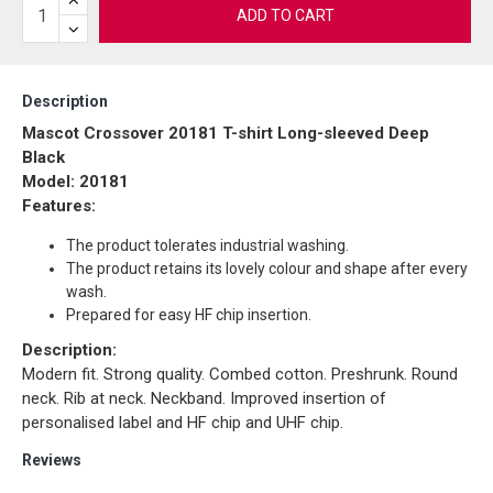
ADD TO CART
Description
Mascot Crossover 20181 T-shirt Long-sleeved Deep
Black
Model: 20181
Features:
The product tolerates industrial washing.
The product retains its lovely colour and shape after every
wash.
Prepared for easy HF chip insertion.
Description:
Modern fit. Strong quality. Combed cotton. Preshrunk. Round
neck. Rib at neck. Neckband. Improved insertion of
personalised label and HF chip and UHF chip.
Reviews