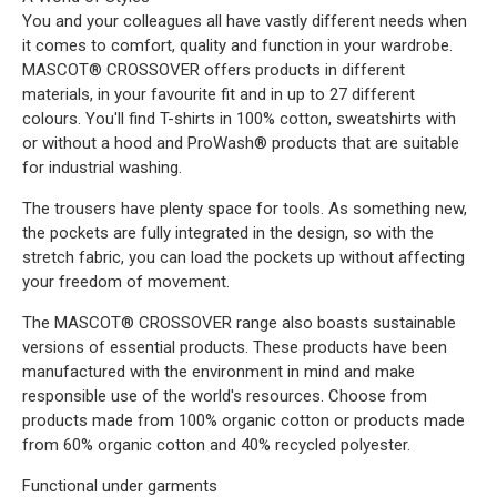
You and your colleagues all have vastly different needs when
it comes to comfort, quality and function in your wardrobe.
MASCOT® CROSSOVER offers products in different
materials, in your favourite fit and in up to 27 different
colours. You'll find T-shirts in 100% cotton, sweatshirts with
or without a hood and ProWash® products that are suitable
for industrial washing.
The trousers have plenty space for tools. As something new,
the pockets are fully integrated in the design, so with the
stretch fabric, you can load the pockets up without affecting
your freedom of movement.
The MASCOT® CROSSOVER range also boasts sustainable
versions of essential products. These products have been
manufactured with the environment in mind and make
responsible use of the world's resources. Choose from
products made from 100% organic cotton or products made
from 60% organic cotton and 40% recycled polyester.
Functional under garments