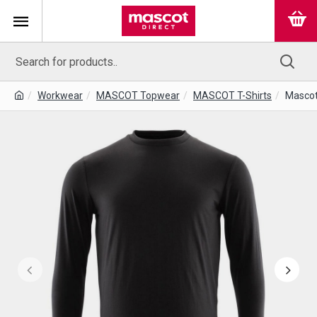
Workwear
MASCOT Topwear
MASCOT T-Shirts
Mascot