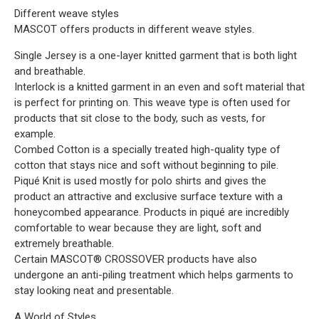
Different weave styles
MASCOT offers products in different weave styles.
Single Jersey is a one-layer knitted garment that is both light
and breathable.
Interlock is a knitted garment in an even and soft material that
is perfect for printing on. This weave type is often used for
products that sit close to the body, such as vests, for
example.
Combed Cotton is a specially treated high-quality type of
cotton that stays nice and soft without beginning to pile.
Piqué Knit is used mostly for polo shirts and gives the
product an attractive and exclusive surface texture with a
honeycombed appearance. Products in piqué are incredibly
comfortable to wear because they are light, soft and
extremely breathable.
Certain MASCOT® CROSSOVER products have also
undergone an anti-piling treatment which helps garments to
stay looking neat and presentable.
A World of Styles