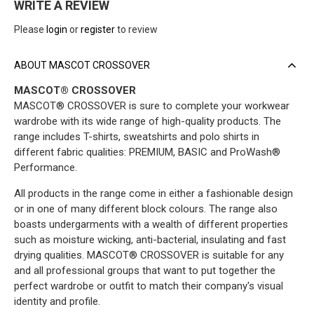
WRITE A REVIEW
Please
login
or
register
to review
ABOUT MASCOT CROSSOVER
MASCOT® CROSSOVER
MASCOT® CROSSOVER is sure to complete your workwear
wardrobe with its wide range of high-quality products. The
range includes T-shirts, sweatshirts and polo shirts in
different fabric qualities: PREMIUM, BASIC and ProWash®
Performance.
All products in the range come in either a fashionable design
or in one of many different block colours. The range also
boasts undergarments with a wealth of different properties
such as moisture wicking, anti-bacterial, insulating and fast
drying qualities. MASCOT® CROSSOVER is suitable for any
and all professional groups that want to put together the
perfect wardrobe or outfit to match their company's visual
identity and profile.