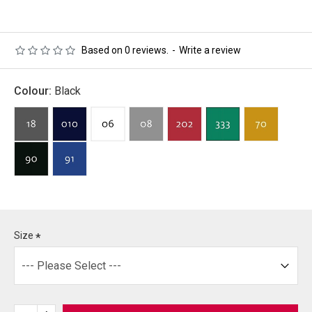
Based on 0 reviews.
-
Write a review
Colour:
Black
Size