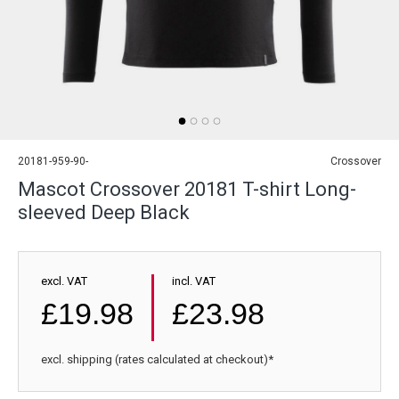
20181-959-90-
Crossover
Mascot Crossover 20181 T-shirt Long-
sleeved Deep Black
excl. VAT
incl. VAT
£19.98
£23.98
excl. shipping (rates calculated at checkout)*