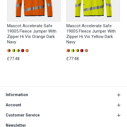
Mascot Accelerate Safe
Mascot Accelerate Safe
19005 Fleece Jumper With
19005 Fleece Jumper With
Zipper Hi Vis Orange Dark
Zipper Hi Vis Yellow Dark
Navy
Navy
£77.48
£77.48
Information
Account
Customer Service
Newsletter