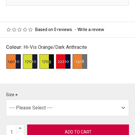
Based on 0 reviews.
-
Write a review
Colour:
Hi-Vis Orange/Dark Anthracite
Size
ADD TO CART