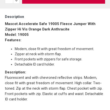
Description
Mascot Accelerate Safe 19005 Fleece Jumper With
Zipper Hi Vis Orange Dark Anthracite
Model: 19005
Features:
Modern, close fit with great freedom of movement.
Zipper at neck with storm flap.
Front pockets with zippers for safe storage.
Detachable ID card holder.
Description:
Fluorescent and with chevroned reflective strips. Modern,
close fit with great freedom of movement. High collar. Two-
toned. Zip at the neck with storm flap. Chest pocket with zip.
Front pockets with zip. Elastic at cuffs and waist. Detachable
ID card holder.