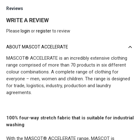
Reviews
WRITE A REVIEW
Please
login
or
register
to review
ABOUT MASCOT ACCELERATE
MASCOT® ACCELERATE is an incredibly extensive clothing
range comprised of more than 70 products in six different
colour combinations. A complete range of clothing for
everyone – men, women and children. The range is designed
for trade, logistics, industry, production and laundry
agreements.
100% four-way stretch fabric that is suitable for industrial
washing
With the MASCOT® ACCELERATE range, MASCOT is