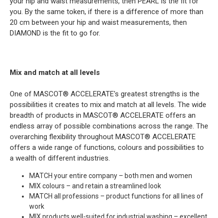
your hip and waist measurements, then PEARL is the fit for
you. By the same token, if there is a difference of more than
20 cm between your hip and waist measurements, then
DIAMOND is the fit to go for.
Mix and match at all levels
One of MASCOT® ACCELERATE's greatest strengths is the
possibilities it creates to mix and match at all levels. The wide
breadth of products in MASCOT® ACCELERATE offers an
endless array of possible combinations across the range. The
overarching flexibility throughout MASCOT® ACCELERATE
offers a wide range of functions, colours and possibilities to
a wealth of different industries.
MATCH your entire company – both men and women
MIX colours – and retain a streamlined look
MATCH all professions – product functions for all lines of
work
MIX products well-suited for industrial washing – excellent