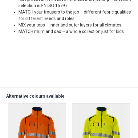
selection in EN ISO 15797
MATCH your trousers to the job – different fabric qualities
for different needs and roles
MIX your tops – inner and outer layers for all climates
MATCH mum and dad – a whole collection just for kids
Alternative colours available