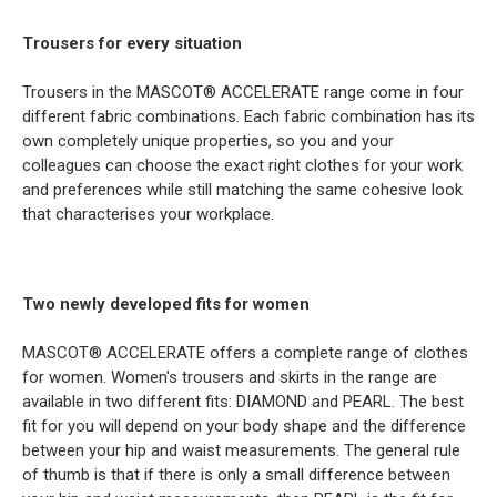
Trousers for every situation
Trousers in the MASCOT® ACCELERATE range come in four
different fabric combinations. Each fabric combination has its
own completely unique properties, so you and your
colleagues can choose the exact right clothes for your work
and preferences while still matching the same cohesive look
that characterises your workplace.
Two newly developed fits for women
MASCOT® ACCELERATE offers a complete range of clothes
for women. Women's trousers and skirts in the range are
available in two different fits: DIAMOND and PEARL. The best
fit for you will depend on your body shape and the difference
between your hip and waist measurements. The general rule
of thumb is that if there is only a small difference between