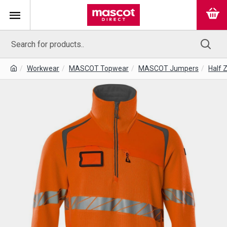
Workwear
MASCOT Topwear
MASCOT Jumpers
Half 