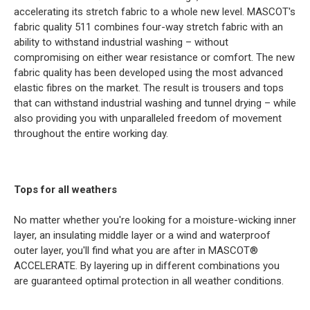
accelerating its stretch fabric to a whole new level. MASCOT's
fabric quality 511 combines four-way stretch fabric with an
ability to withstand industrial washing – without
compromising on either wear resistance or comfort. The new
fabric quality has been developed using the most advanced
elastic fibres on the market. The result is trousers and tops
that can withstand industrial washing and tunnel drying – while
also providing you with unparalleled freedom of movement
throughout the entire working day.
Tops for all weathers
No matter whether you're looking for a moisture-wicking inner
layer, an insulating middle layer or a wind and waterproof
outer layer, you'll find what you are after in MASCOT®
ACCELERATE. By layering up in different combinations you
are guaranteed optimal protection in all weather conditions.