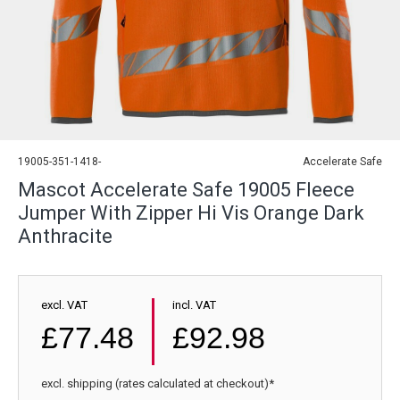
19005-351-1418-
Accelerate Safe
Mascot Accelerate Safe 19005 Fleece
Jumper With Zipper Hi Vis Orange Dark
Anthracite
excl. VAT
incl. VAT
£77.48
£92.98
excl. shipping (rates calculated at checkout)*