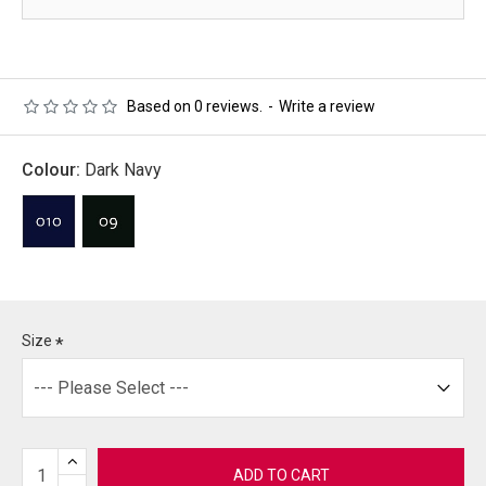
Based on 0 reviews.
-
Write a review
Colour:
Dark Navy
Size
ADD TO CART