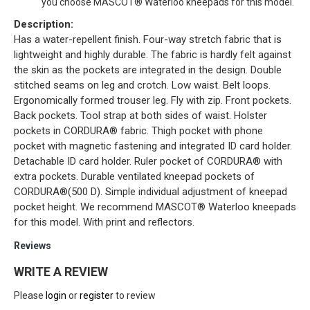
you choose MASCOT® Waterloo kneepads for this model.
Description:
Has a water-repellent finish. Four-way stretch fabric that is
lightweight and highly durable. The fabric is hardly felt against
the skin as the pockets are integrated in the design. Double
stitched seams on leg and crotch. Low waist. Belt loops.
Ergonomically formed trouser leg. Fly with zip. Front pockets.
Back pockets. Tool strap at both sides of waist. Holster
pockets in CORDURA® fabric. Thigh pocket with phone
pocket with magnetic fastening and integrated ID card holder.
Detachable ID card holder. Ruler pocket of CORDURA® with
extra pockets. Durable ventilated kneepad pockets of
CORDURA®(500 D). Simple individual adjustment of kneepad
pocket height. We recommend MASCOT® Waterloo kneepads
for this model. With print and reflectors.
Reviews
WRITE A REVIEW
Please
login
or
register
to review