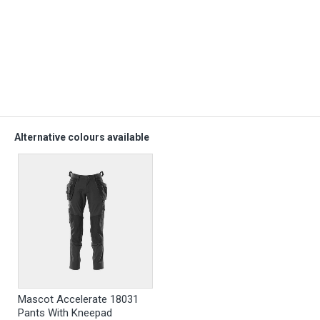
Alternative colours available
Mascot Accelerate 18031
Pants With Kneepad