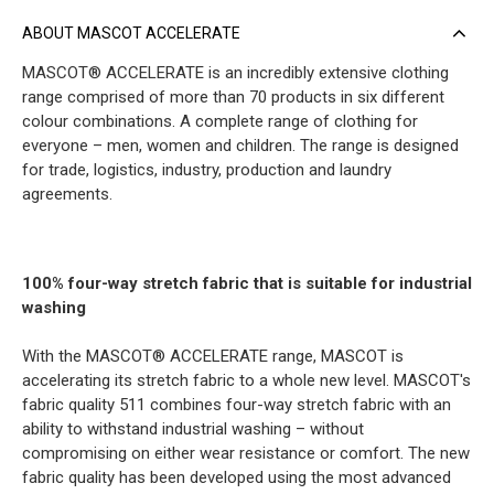
ABOUT MASCOT ACCELERATE
MASCOT® ACCELERATE is an incredibly extensive clothing
range comprised of more than 70 products in six different
colour combinations. A complete range of clothing for
everyone – men, women and children. The range is designed
for trade, logistics, industry, production and laundry
agreements.
100% four-way stretch fabric that is suitable for industrial
washing
With the MASCOT® ACCELERATE range, MASCOT is
accelerating its stretch fabric to a whole new level. MASCOT's
fabric quality 511 combines four-way stretch fabric with an
ability to withstand industrial washing – without
compromising on either wear resistance or comfort. The new
fabric quality has been developed using the most advanced