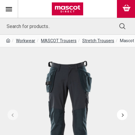
Workwear
MASCOT Trousers
Stretch Trousers
Mascot 