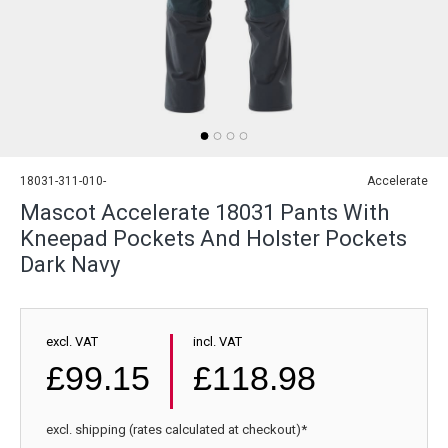
18031-311-010-
Accelerate
Mascot Accelerate 18031 Pants With
Kneepad Pockets And Holster Pockets
Dark Navy
excl. VAT
incl. VAT
£99.15
£118.98
excl. shipping (rates calculated at checkout)*