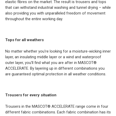
elastic fibres on the market. The result is trousers and tops
that can withstand industrial washing and tunnel drying – while
also providing you with unparalleled freedom of movement
throughout the entire working day.
Tops for all weathers
No matter whether you're looking for a moisture-wicking inner
layer, an insulating middle layer or a wind and waterproof
outer layer, you'll find what you are after in MASCOT®
ACCELERATE. By layering up in different combinations you
are guaranteed optimal protection in all weather conditions.
Trousers for every situation
Trousers in the MASCOT® ACCELERATE range come in four
different fabric combinations. Each fabric combination has its