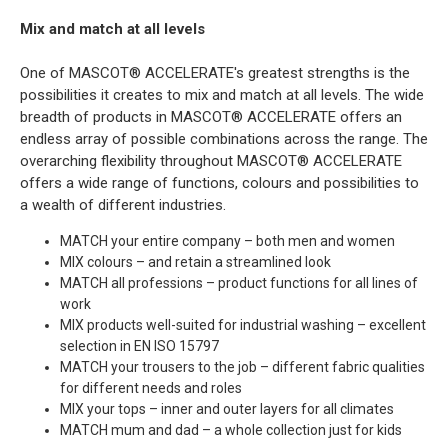
Mix and match at all levels
One of MASCOT® ACCELERATE's greatest strengths is the
possibilities it creates to mix and match at all levels. The wide
breadth of products in MASCOT® ACCELERATE offers an
endless array of possible combinations across the range. The
overarching flexibility throughout MASCOT® ACCELERATE
offers a wide range of functions, colours and possibilities to
a wealth of different industries.
MATCH your entire company – both men and women
MIX colours – and retain a streamlined look
MATCH all professions – product functions for all lines of
work
MIX products well-suited for industrial washing – excellent
selection in EN ISO 15797
MATCH your trousers to the job – different fabric qualities
for different needs and roles
MIX your tops – inner and outer layers for all climates
MATCH mum and dad – a whole collection just for kids