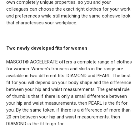
own completely unique properties, so you and your
colleagues can choose the exact right clothes for your work
and preferences while still matching the same cohesive look
that characterises your workplace.
Two newly developed fits for women
MASCOT® ACCELERATE offers a complete range of clothes
for women. Women's trousers and skirts in the range are
available in two different fits: DIAMOND and PEARL. The best
fit for you will depend on your body shape and the difference
between your hip and waist measurements. The general rule
of thumb is that if there is only a small difference between
your hip and waist measurements, then PEARL is the fit for
you. By the same token, if there is a difference of more than
20 cm between your hip and waist measurements, then
DIAMOND is the fit to go for.