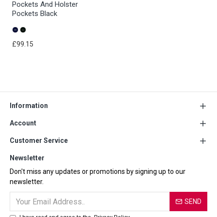
Pockets And Holster
Pockets Black
£99.15
Information
Account
Customer Service
Newsletter
Don't miss any updates or promotions by signing up to our
newsletter.
SEND