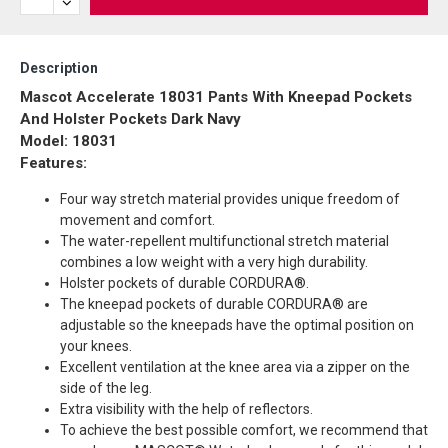
Description
Mascot Accelerate 18031 Pants With Kneepad Pockets
And Holster Pockets Dark Navy
Model: 18031
Features:
Four way stretch material provides unique freedom of
movement and comfort.
The water-repellent multifunctional stretch material
combines a low weight with a very high durability.
Holster pockets of durable CORDURA®.
The kneepad pockets of durable CORDURA® are
adjustable so the kneepads have the optimal position on
your knees.
Excellent ventilation at the knee area via a zipper on the
side of the leg.
Extra visibility with the help of reflectors.
To achieve the best possible comfort, we recommend that