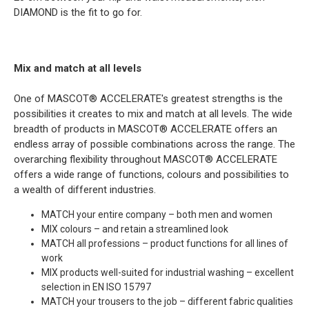
DIAMOND is the fit to go for.
Mix and match at all levels
One of MASCOT® ACCELERATE's greatest strengths is the
possibilities it creates to mix and match at all levels. The wide
breadth of products in MASCOT® ACCELERATE offers an
endless array of possible combinations across the range. The
overarching flexibility throughout MASCOT® ACCELERATE
offers a wide range of functions, colours and possibilities to
a wealth of different industries.
MATCH your entire company – both men and women
MIX colours – and retain a streamlined look
MATCH all professions – product functions for all lines of
work
MIX products well-suited for industrial washing – excellent
selection in EN ISO 15797
MATCH your trousers to the job – different fabric qualities