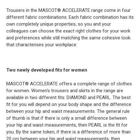
Trousers in the MASCOT® ACCELERATE range come in four
different fabric combinations. Each fabric combination has its
own completely unique properties, so you and your
colleagues can choose the exact right clothes for your work
and preferences while still matching the same cohesive look
that characterises your workplace.
Two newly developed fits for women
MASCOT® ACCELERATE offers a complete range of clothes
for women. Women's trousers and skirts in the range are
available in two different fits: DIAMOND and PEARL. The best
fit for you will depend on your body shape and the difference
between your hip and waist measurements. The general rule
of thumb is that if there is only a small difference between
your hip and waist measurements, then PEARL is the fit for
you. By the same token, if there is a difference of more than
20 cm between your hip and waist measurements, then