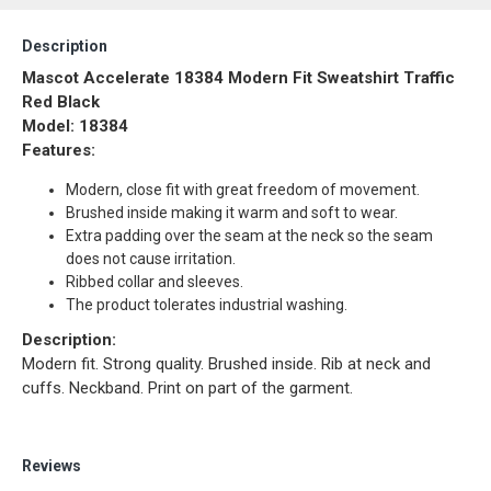
Description
Mascot Accelerate 18384 Modern Fit Sweatshirt Traffic
Red Black
Model: 18384
Features:
Modern, close fit with great freedom of movement.
Brushed inside making it warm and soft to wear.
Extra padding over the seam at the neck so the seam
does not cause irritation.
Ribbed collar and sleeves.
The product tolerates industrial washing.
Description:
Modern fit. Strong quality. Brushed inside. Rib at neck and
cuffs. Neckband. Print on part of the garment.
Reviews