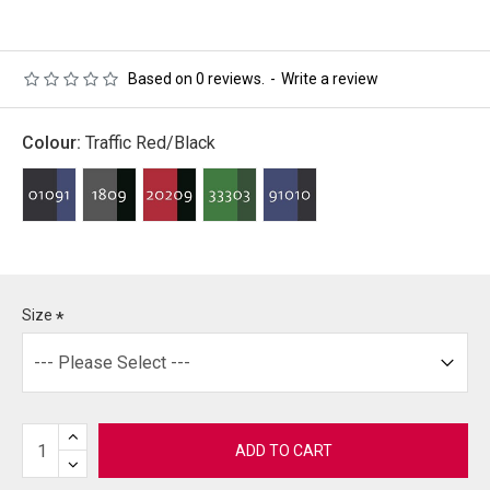
Based on 0 reviews.
-
Write a review
Colour:
Traffic Red/Black
Size
ADD TO CART