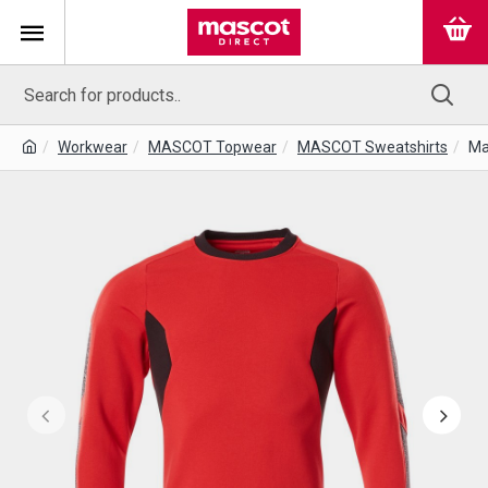
Workwear
MASCOT Topwear
MASCOT Sweatshirts
Ma