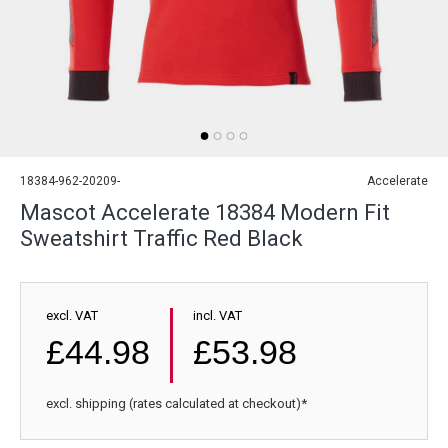
18384-962-20209-
Accelerate
Mascot Accelerate 18384 Modern Fit
Sweatshirt Traffic Red Black
excl. VAT
incl. VAT
£44.98
£53.98
excl. shipping (rates calculated at checkout)*