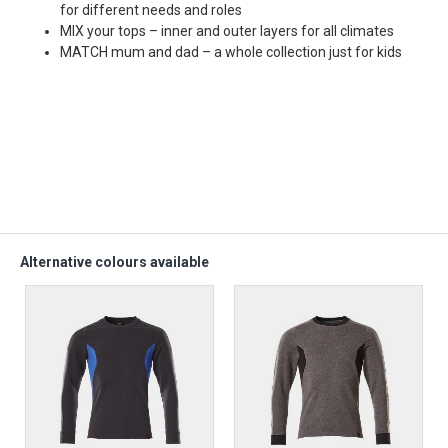
for different needs and roles
MIX your tops – inner and outer layers for all climates
MATCH mum and dad – a whole collection just for kids
Alternative colours available