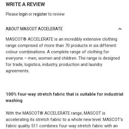
WRITE A REVIEW
Please
login
or
register
to review
ABOUT MASCOT ACCELERATE
MASCOT® ACCELERATE is an incredibly extensive clothing
range comprised of more than 70 products in six different
colour combinations. A complete range of clothing for
everyone – men, women and children. The range is designed
for trade, logistics, industry, production and laundry
agreements.
100% four-way stretch fabric that is suitable for industrial
washing
With the MASCOT® ACCELERATE range, MASCOT is
accelerating its stretch fabric to a whole new level. MASCOT's
fabric quality 511 combines four-way stretch fabric with an