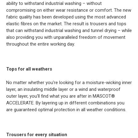
ability to withstand industrial washing – without
compromising on either wear resistance or comfort. The new
fabric quality has been developed using the most advanced
elastic fibres on the market. The result is trousers and tops
that can withstand industrial washing and tunnel drying – while
also providing you with unparalleled freedom of movement
throughout the entire working day.
Tops for all weathers
No matter whether you're looking for a moisture-wicking inner
layer, an insulating middle layer or a wind and waterproof
outer layer, you'll find what you are after in MASCOT®
ACCELERATE. By layering up in different combinations you
are guaranteed optimal protection in all weather conditions.
Trousers for every situation