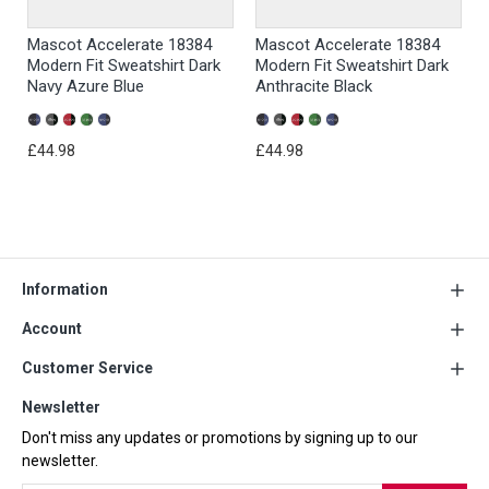
Mascot Accelerate 18384
Mascot Accelerate 18384
Modern Fit Sweatshirt Dark
Modern Fit Sweatshirt Dark
Navy Azure Blue
Anthracite Black
£44.98
£44.98
Information
Account
Customer Service
Newsletter
Don't miss any updates or promotions by signing up to our
newsletter.